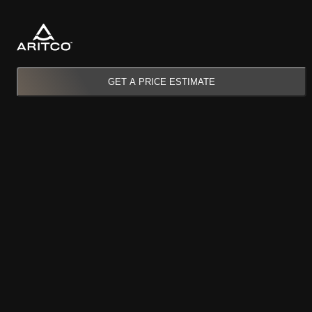
GET A PRICE ESTIMATE