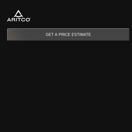
GET A PRICE ESTIMATE